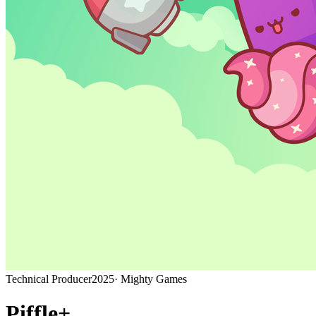
Technical Producer
2025
·
Mighty Games
Piffle+