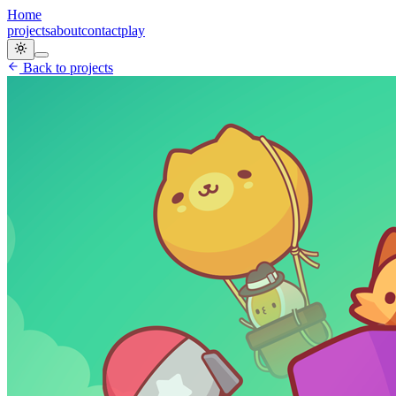
Home
projects
about
contact
play
Back to projects